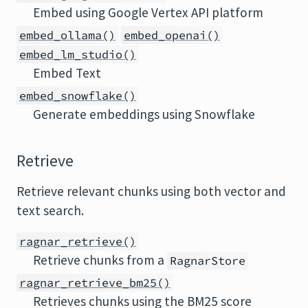
Embed using Google Vertex API platform
embed_ollama()
embed_openai()
embed_lm_studio()
Embed Text
embed_snowflake()
Generate embeddings using Snowflake
Retrieve
Retrieve relevant chunks using both vector and
text search.
ragnar_retrieve()
Retrieve chunks from a
RagnarStore
ragnar_retrieve_bm25()
Retrieves chunks using the BM25 score