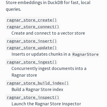
Store embeddings in DuckDB for fast, local
queries.
ragnar_store_create()
ragnar_store_connect()
Create and connect to a vector store
ragnar_store_insert()
ragnar_store_update()
Inserts or updates chunks in a
RagnarStore
ragnar_store_ingest()
Concurrently ingest documents into a
Ragnar store
ragnar_store_build_index()
Build a Ragnar Store index
ragnar_store_inspect()
Launch the Ragnar Store Inspector