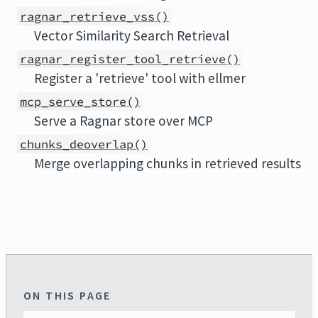
ragnar_retrieve_vss()
Vector Similarity Search Retrieval
ragnar_register_tool_retrieve()
Register a 'retrieve' tool with ellmer
mcp_serve_store()
Serve a Ragnar store over MCP
chunks_deoverlap()
Merge overlapping chunks in retrieved results
ON THIS PAGE