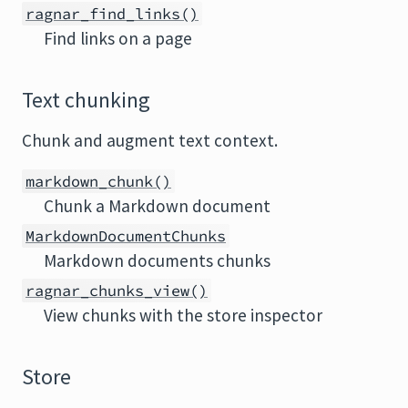
ragnar_find_links()
Find links on a page
Text chunking
Chunk and augment text context.
markdown_chunk()
Chunk a Markdown document
MarkdownDocumentChunks
Markdown documents chunks
ragnar_chunks_view()
View chunks with the store inspector
Store