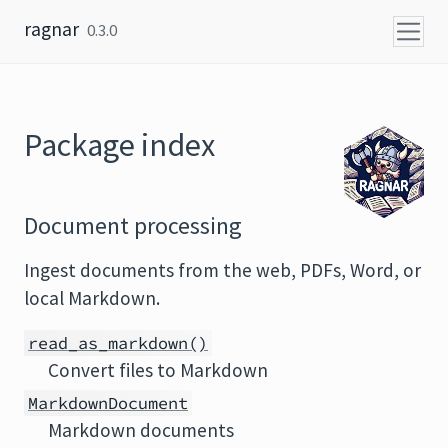
Skip to content
ragnar
0.3.0
Package index
Document processing
Ingest documents from the web, PDFs, Word, or
local Markdown.
read_as_markdown()
Convert files to Markdown
MarkdownDocument
Markdown documents