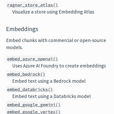
ragnar_store_atlas()
Visualize a store using Embedding Atlas
Embeddings
Embed chunks with commercial or open-source
models.
embed_azure_openai()
Uses Azure AI Foundry to create embeddings
embed_bedrock()
Embed text using a Bedrock model
embed_databricks()
Embed text using a Databricks model
embed_google_gemini()
embed_google_vertex()