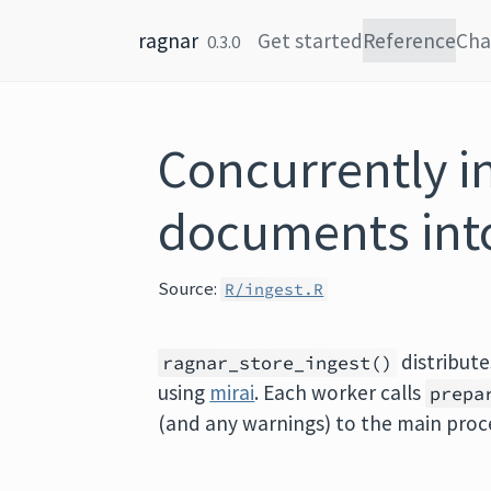
Skip to content
ragnar
Get started
Reference
Cha
0.3.0
Concurrently i
documents into
Source:
R/ingest.R
distribut
ragnar_store_ingest()
using
mirai
. Each worker calls
prepa
(and any warnings) to the main proce