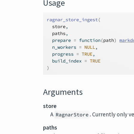
Usage
ragnar_store_ingest
(
store
,
paths
,
  prepare 
=
function
(
path
)
markd
  n_workers 
=
NULL
,
  progress 
=
TRUE
,
  build_index 
=
TRUE
)
Arguments
store
A
. Currently only v
RagnarStore
paths