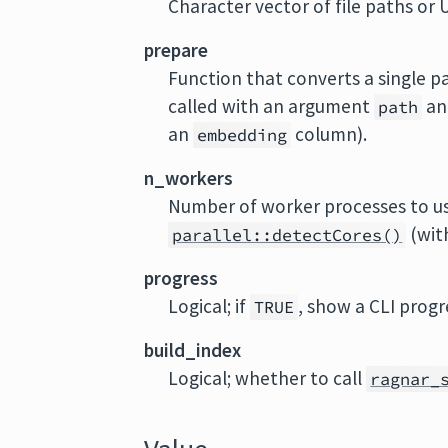
Character vector of file paths or 
prepare
Function that converts a single p
called with an argument
an
path
an
column).
embedding
n_workers
Number of worker processes to us
(wit
parallel::detectCores()
progress
Logical; if
, show a CLI progr
TRUE
build_index
Logical; whether to call
ragnar_