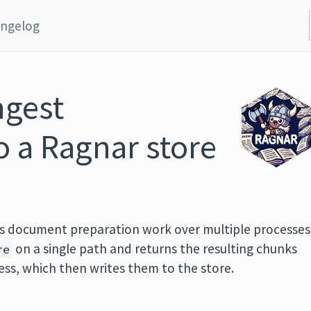
ngelog
ngest
 a Ragnar store
es document preparation work over multiple processes
on a single path and returns the resulting chunks
re
ss, which then writes them to the store.