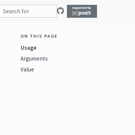
ON THIS PAGE
Usage
Arguments
Value