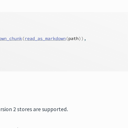
own_chunk
(
read_as_markdown
(
path
)
)
,
ersion 2 stores are supported.