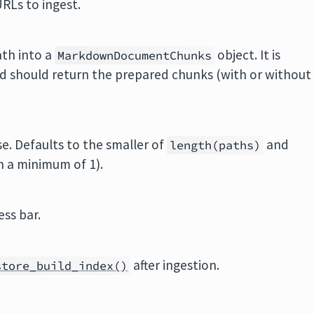
URLs to ingest.
ath into a
object. It is
MarkdownDocumentChunks
d should return the prepared chunks (with or without
e. Defaults to the smaller of
and
length(paths)
h a minimum of 1).
ess bar.
after ingestion.
store_build_index()