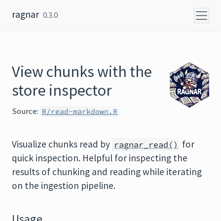
Skip to content
ragnar
0.3.0
View chunks with the
store inspector
Source:
R/read-markdown.R
Visualize chunks read by
for
ragnar_read()
quick inspection. Helpful for inspecting the
results of chunking and reading while iterating
on the ingestion pipeline.
Usage