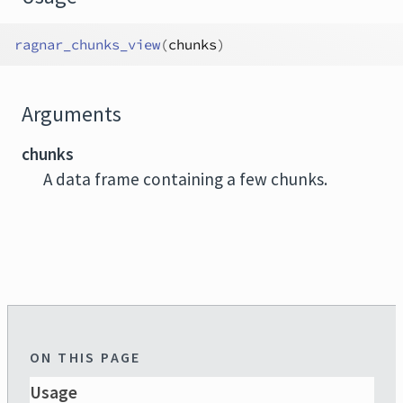
ragnar_chunks_view
(
chunks
)
Arguments
chunks
A data frame containing a few chunks.
ON THIS PAGE
Usage