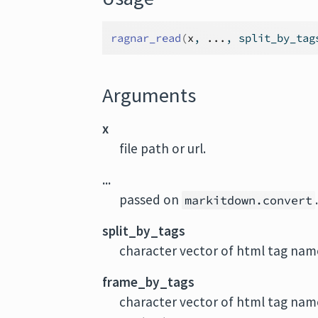
ragnar_read
(
x
, 
...
, split_by_tag
Arguments
x
file path or url.
...
passed on
markitdown.convert
split_by_tags
character vector of html tag name
frame_by_tags
character vector of html tag nam