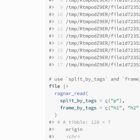
#>
 9
 /tmp/RtmpodZ9ER/file1d7235
#>
10
 /tmp/RtmpodZ9ER/file1d7235
#>
11
 /tmp/RtmpodZ9ER/file1d7235
#>
12
 /tmp/RtmpodZ9ER/file1d7235
#>
13
 /tmp/RtmpodZ9ER/file1d7235
#>
14
 /tmp/RtmpodZ9ER/file1d7235
#>
15
 /tmp/RtmpodZ9ER/file1d7235
#>
16
 /tmp/RtmpodZ9ER/file1d7235
#>
17
 /tmp/RtmpodZ9ER/file1d7235
# use `split_by_tags` and `frame
file
|>
ragnar_read
(
    split_by_tags 
=
c
(
"p"
)
,
    frame_by_tags 
=
c
(
"h1"
, 
"h2"
)
#>
# A tibble: 120 × 7
#>
    origin                    
#>
<chr>