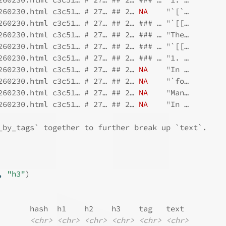
260230.html c3c51… # 27… ## 2… 
NA
"
`[`…
260230.html c3c51… # 27… ## 2… ### … 
"
`[[…
260230.html c3c51… # 27… ## 2… ### … 
"
The…
260230.html c3c51… # 27… ## 2… ### … 
"
`[[…
260230.html c3c51… # 27… ## 2… ### … 
"
1. …
260230.html c3c51… # 27… ## 2… 
NA
"
In …
260230.html c3c51… # 27… ## 2… 
NA
"
`fo…
260230.html c3c51… # 27… ## 2… 
NA
"
Man…
260230.html c3c51… # 27… ## 2… 
NA
"
In …
_by_tags` together to further break up `text`.
, 
"h3"
)
       hash  h1    h2    h3    tag   text 
<chr>
<chr>
<chr>
<chr>
<chr>
<chr>