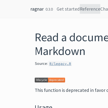
Skip to content
ragnar
Get started
Reference
Cha
0.3.0
Read a docume
Markdown
Source:
R/legacy.R
This function is deprecated in favor 
Usage