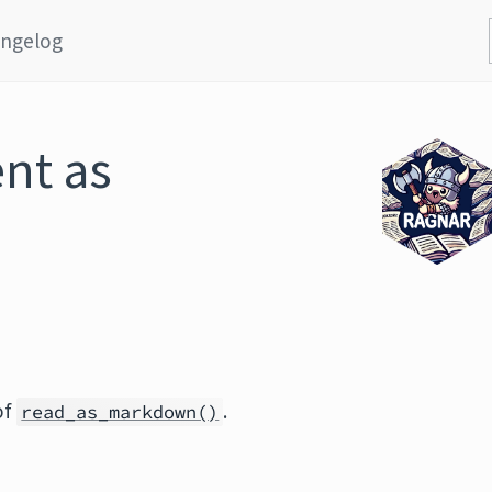
ngelog
nt as
of
.
read_as_markdown()