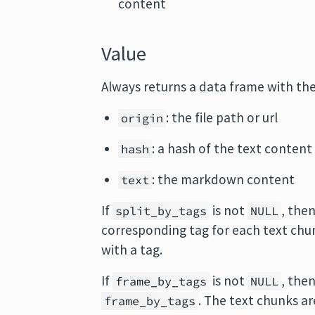
content
Value
Always returns a data frame with th
: the file path or url
origin
: a hash of the text content
hash
: the markdown content
text
If
is not
, the
split_by_tags
NULL
corresponding tag for each text chu
with a tag.
If
is not
, the
frame_by_tags
NULL
. The text chunks ar
frame_by_tags