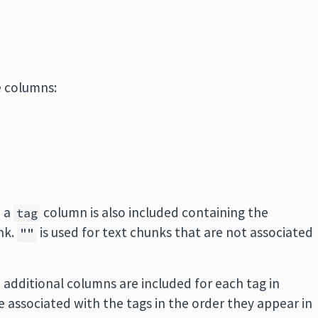
e columns:
n a
column is also included containing the
tag
nk.
is used for text chunks that are not associated
""
n additional columns are included for each tag in
e associated with the tags in the order they appear in