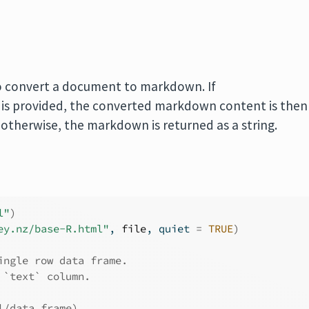
 convert a document to markdown. If
is provided, the converted markdown content is then
 otherwise, the markdown is returned as a string.
l"
)
ey.nz/base-R.html"
, 
file
, quiet 
=
TRUE
)
ingle row data frame.
 `text` column.
l/data.frame)