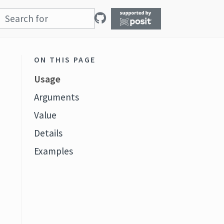
ON THIS PAGE
Usage
Arguments
Value
Details
Examples