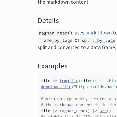
the markdown content.
Details
uses
markitdown
to
ragnar_read()
or
frame_by_tags
split_by_tags
split and converted to a data frame,
Examples
file
<-
tempfile
(
fileext 
=
".htm
download.file
(
"https://r4ds.hadl
# with no arguments, returns a s
# the markdown content is in the
file
|>
ragnar_read
(
)
|>
str
(
)
#>
 tibble [1 × 3] (S3: tbl_df/tb