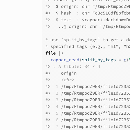
#>
  $ origin: chr "/tmp/RtmpodZ9
#>
  $ hash  : chr "c3c516df8bfcb
#>
  $ text  : <ragnar::MarkdownD
#>
   ..@ origin: chr "/tmp/Rtmpo
# use `split_by_tags` to get a d
# specified tags (e.g., "h1", "h
file
|>
ragnar_read
(
split_by_tags 
=
c
(
#>
# A tibble: 34 × 4
#>
    origin                    
#>
<chr>
#>
 1
 /tmp/RtmpodZ9ER/file1d7235
#>
 2
 /tmp/RtmpodZ9ER/file1d7235
#>
 3
 /tmp/RtmpodZ9ER/file1d7235
#>
 4
 /tmp/RtmpodZ9ER/file1d7235
#>
 5
 /tmp/RtmpodZ9ER/file1d7235
#>
 6
 /tmp/RtmpodZ9ER/file1d7235
#>
 7
 /tmp/RtmpodZ9ER/file1d7235