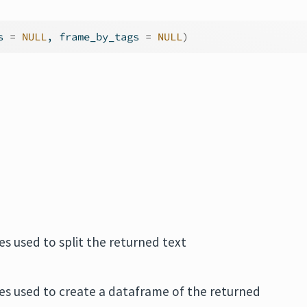
s 
=
NULL
, frame_by_tags 
=
NULL
)
.
s used to split the returned text
es used to create a dataframe of the returned