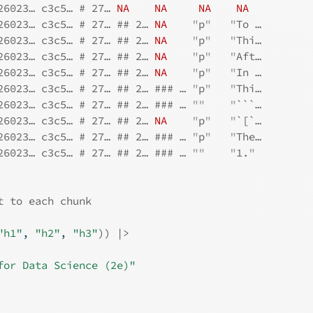
26023… c3c5… # 27… 
NA
NA
NA
NA
26023… c3c5… # 27… ## 2… 
NA
"
p
"
"
To …
26023… c3c5… # 27… ## 2… 
NA
"
p
"
"
Thi…
26023… c3c5… # 27… ## 2… 
NA
"
p
"
"
Aft…
26023… c3c5… # 27… ## 2… 
NA
"
p
"
"
In …
26023… c3c5… # 27… ## 2… ### … 
"
p
"
"
Thi…
26023… c3c5… # 27… ## 2… ### … 
""
"
```…
26023… c3c5… # 27… ## 2… 
NA
"
p
"
"
`[`…
26023… c3c5… # 27… ## 2… ### … 
"
p
"
"
The…
26023… c3c5… # 27… ## 2… ### … 
""
"
1.
"
t to each chunk
"h1"
, 
"h2"
, 
"h3"
)
)
|>
for Data Science (2e)"