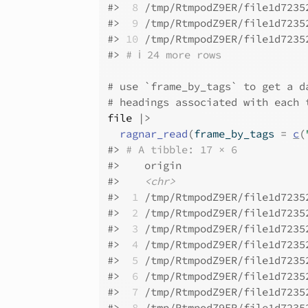
#>
 8
 /tmp/RtmpodZ9ER/file1d7235
#>
 9
 /tmp/RtmpodZ9ER/file1d7235
#>
10
 /tmp/RtmpodZ9ER/file1d7235
#>
# ℹ 24 more rows
# use `frame_by_tags` to get a d
# headings associated with each 
file
|>
ragnar_read
(
frame_by_tags 
=
c
(
#>
# A tibble: 17 × 6
#>
    origin                    
#>
<chr>
#>
 1
 /tmp/RtmpodZ9ER/file1d7235
#>
 2
 /tmp/RtmpodZ9ER/file1d7235
#>
 3
 /tmp/RtmpodZ9ER/file1d7235
#>
 4
 /tmp/RtmpodZ9ER/file1d7235
#>
 5
 /tmp/RtmpodZ9ER/file1d7235
#>
 6
 /tmp/RtmpodZ9ER/file1d7235
#>
 7
 /tmp/RtmpodZ9ER/file1d7235
#>
 8
 /tmp/RtmpodZ9ER/file1d7235