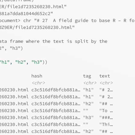
ER/file1d7235260230.html"
881a7dda81044d652c2"
ocument> chr "# 27  A field guide to base R – R fo
dZ9ER/file1d7235260230.html"
ata frame where the text is split by the
2", "h3")
"h1"
, 
"h2"
, 
"h3"
)
)
            hash               tag   text 
<chr>
<chr>
<chr>
260230.html c3c516df8bfcb881a… 
"
h1
"
"
# 2…
260230.html c3c516df8bfcb881a… 
"
h1
"
"
# 2…
260230.html c3c516df8bfcb881a… 
"
h2
"
"
## …
260230.html c3c516df8bfcb881a… 
""
"
To …
260230.html c3c516df8bfcb881a… 
"
h3
"
"
###…
260230.html c3c516df8bfcb881a… 
""
"
Thi…
260230.html c3c516df8bfcb881a… 
"
h2
"
"
## …