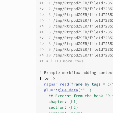
#>
 1
 /tmp/RtmpodZ9ER/file1d7235
#>
 2
 /tmp/RtmpodZ9ER/file1d7235
#>
 3
 /tmp/RtmpodZ9ER/file1d7235
#>
 4
 /tmp/RtmpodZ9ER/file1d7235
#>
 5
 /tmp/RtmpodZ9ER/file1d7235
#>
 6
 /tmp/RtmpodZ9ER/file1d7235
#>
 7
 /tmp/RtmpodZ9ER/file1d7235
#>
 8
 /tmp/RtmpodZ9ER/file1d7235
#>
 9
 /tmp/RtmpodZ9ER/file1d7235
#>
10
 /tmp/RtmpodZ9ER/file1d7235
#>
# ℹ 110 more rows
# Example workflow adding contex
file
|>
ragnar_read
(
frame_by_tags 
=
c
(
glue
::
glue_data
(
r"--(
    ## Excerpt from the book "R 
    chapter: {h1}
    section: {h2}