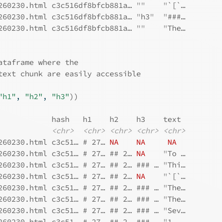
260230.html c3c516df8bfcb881a… 
""
"
`[`…
260230.html c3c516df8bfcb881a… 
"
h3
"
"
###…
260230.html c3c516df8bfcb881a… 
""
"
The…
ataframe where the
text chunk are easily accessible
"h1"
, 
"h2"
, 
"h3"
)
)
            hash   h1    h2    h3    text 
<chr>
<chr>
<chr>
<chr>
<chr>
260230.html c3c51… # 27… 
NA
NA
NA
260230.html c3c51… # 27… ## 2… 
NA
"
To …
260230.html c3c51… # 27… ## 2… ### … 
"
Thi…
260230.html c3c51… # 27… ## 2… 
NA
"
`[`…
260230.html c3c51… # 27… ## 2… ### … 
"
The…
260230.html c3c51… # 27… ## 2… ### … 
"
The…
260230.html c3c51… # 27… ## 2… ### … 
"
Sev…
260230.html c3c51… # 27… ## 2… ### … 
"
1. …