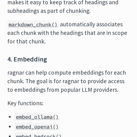
makes it easy to keep track of headings and
subheadings as part of chunking.
automatically associates
markdown_chunk()
each chunk with the headings that are in scope
for that chunk.
4. Embedding
ragnar can help compute embeddings for each
chunk. The goal is for ragnar to provide access
to embeddings from popular LLM providers.
Key functions:
embed_ollama()
embed_openai()
embed_bedrock()