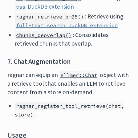
DuckDB extension
vss
: Retrieve using
ragnar_retrieve_bm25()
full-text search DuckDB extension
: Consolidates
chunks_deoverlap()
retrieved chunks that overlap.
7. Chat Augmentation
ragnar can equip an
object with
ellmer::Chat
a retrieve tool that enables an LLM to retrieve
content from a store on-demand.
ragnar_register_tool_retrieve(chat,
.
store)
Usage