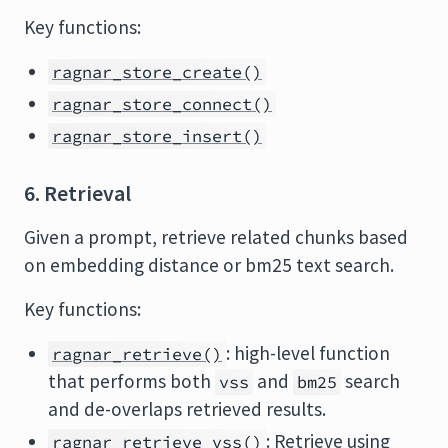
Key functions:
ragnar_store_create()
ragnar_store_connect()
ragnar_store_insert()
6. Retrieval
Given a prompt, retrieve related chunks based
on embedding distance or bm25 text search.
Key functions:
: high-level function
ragnar_retrieve()
that performs both
and
search
vss
bm25
and de-overlaps retrieved results.
: Retrieve using
ragnar_retrieve_vss()