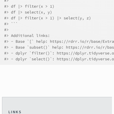
#> 
#> df |> filter(x > 1)
#> df |> select(x, y)
#> df |> filter(x > 1) |> select(y, z)
#> ```
#> 
#> Additional links:
#> - Base `[` help: https://rdrr.io/r/base/Extra
#> - Base `subset()` help: https://rdrr.io/r/bas
#> - dplyr `filter()`: https://dplyr.tidyverse.o
#> - dplyr `select()`: https://dplyr.tidyverse.o
LINKS