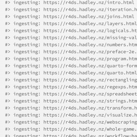
#> ingesting: https://r4ds.hadley.nz/intro.html
#> ingesting: https://r4ds.hadley.nz/iteration.h
#> ingesting: https://r4ds.hadley.nz/joins.html
#> ingesting: https://r4ds.hadley.nz/layers.html
#> ingesting: https://r4ds.hadley.nz/logicals.ht
#> ingesting: https://r4ds.hadley.nz/missing-val
#> ingesting: https://r4ds.hadley.nz/numbers.htm
#> ingesting: https://r4ds.hadley.nz/preface-2e.
#> ingesting: https://r4ds.hadley.nz/program.htm
#> ingesting: https://r4ds.hadley.nz/quarto-form
#> ingesting: https://r4ds.hadley.nz/quarto.html
#> ingesting: https://r4ds.hadley.nz/rectangling
#> ingesting: https://r4ds.hadley.nz/regexps.htm
#> ingesting: https://r4ds.hadley.nz/spreadsheet
#> ingesting: https://r4ds.hadley.nz/strings.htm
#> ingesting: https://r4ds.hadley.nz/transform.h
#> ingesting: https://r4ds.hadley.nz/visualize.h
#> ingesting: https://r4ds.hadley.nz/webscraping
#> ingesting: https://r4ds.hadley.nz/whole-game.
#> ingesting: https://r4ds.hadley.nz/workflow-ba