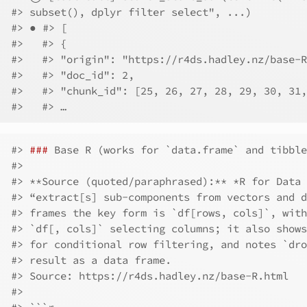
#> subset(), dplyr filter select", ...)
#> ● #> [
#>   #> {
#>   #> "origin": "https://r4ds.hadley.nz/base-R
#>   #> "doc_id": 2,
#>   #> "chunk_id": [25, 26, 27, 28, 29, 30, 31,
#>   #> …
#> 
###
 Base R (works for `data.frame` and tibble
#> 
#> **Source (quoted/paraphrased):** *R for Data 
#> “extract[s] sub-components from vectors and d
#> frames the key form is `df[rows, cols]`, with
#> `df[, cols]` selecting columns; it also shows
#> for conditional row filtering, and notes `dro
#> result as a data frame.  
#> Source: https://r4ds.hadley.nz/base-R.html
#> 