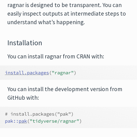
ragnar is designed to be transparent. You can
easily inspect outputs at intermediate steps to
understand what’s happening.
Installation
You can install ragnar from CRAN with:
install.packages
(
"ragnar"
)
You can install the development version from
GitHub with:
# install.packages("pak")
pak
::
pak
(
"tidyverse/ragnar"
)