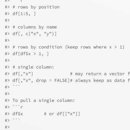
#> ```r
#> # rows by position
#> df[1:5, ]
#> 
#> # columns by name
#> df[, c("x", "y")]
#> 
#> # rows by condition (keep rows where x > 1)
#> df[df$x > 1, ]
#> 
#> # single column:
#> df[,"x"]              # may return a vector f
#> df[,"x", drop = FALSE]# always keep as data f
#> ```
#> 
#> To pull a single column:
#> ```r
#> df$x        # or df[["x"]]
#> ```
#> 