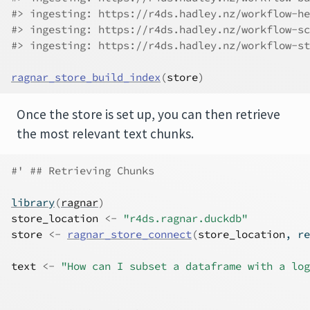
#> ingesting: https://r4ds.hadley.nz/workflow-he
#> ingesting: https://r4ds.hadley.nz/workflow-sc
#> ingesting: https://r4ds.hadley.nz/workflow-st
ragnar_store_build_index
(
store
)
Once the store is set up, you can then retrieve
the most relevant text chunks.
#' ## Retrieving Chunks
library
(
ragnar
)
store_location
<-
"r4ds.ragnar.duckdb"
store
<-
ragnar_store_connect
(
store_location
, re
text
<-
"How can I subset a dataframe with a log