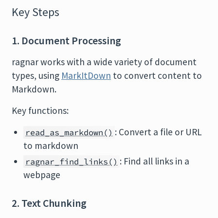
Key Steps
1. Document Processing
ragnar works with a wide variety of document
types, using
MarkItDown
to convert content to
Markdown.
Key functions:
: Convert a file or URL
read_as_markdown()
to markdown
: Find all links in a
ragnar_find_links()
webpage
2. Text Chunking