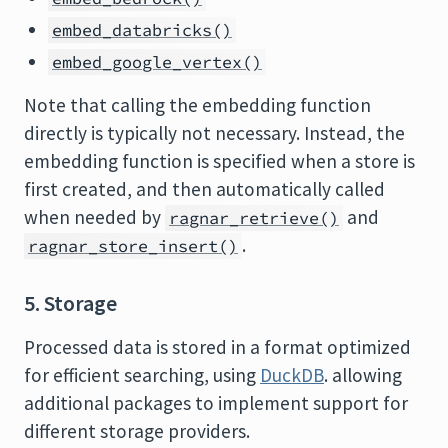
embed_databricks()
embed_google_vertex()
Note that calling the embedding function
directly is typically not necessary. Instead, the
embedding function is specified when a store is
first created, and then automatically called
when needed by
and
ragnar_retrieve()
.
ragnar_store_insert()
5. Storage
Processed data is stored in a format optimized
for efficient searching, using
DuckDB
. allowing
additional packages to implement support for
different storage providers.