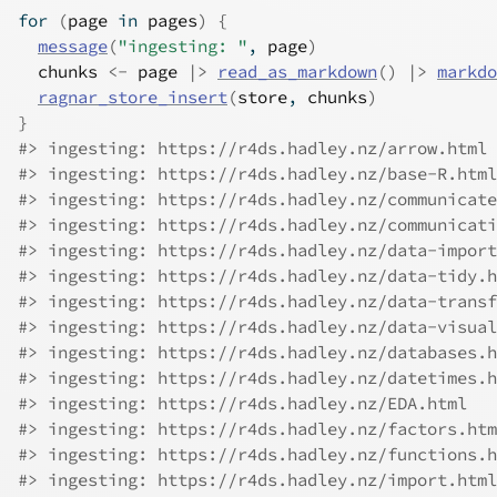
for
(
page
in
pages
)
{
message
(
"ingesting: "
, 
page
)
chunks
<-
page
|>
read_as_markdown
(
)
|>
markdo
ragnar_store_insert
(
store
, 
chunks
)
}
#> ingesting: https://r4ds.hadley.nz/arrow.html
#> ingesting: https://r4ds.hadley.nz/base-R.html
#> ingesting: https://r4ds.hadley.nz/communicate
#> ingesting: https://r4ds.hadley.nz/communicati
#> ingesting: https://r4ds.hadley.nz/data-import
#> ingesting: https://r4ds.hadley.nz/data-tidy.h
#> ingesting: https://r4ds.hadley.nz/data-transf
#> ingesting: https://r4ds.hadley.nz/data-visual
#> ingesting: https://r4ds.hadley.nz/databases.h
#> ingesting: https://r4ds.hadley.nz/datetimes.h
#> ingesting: https://r4ds.hadley.nz/EDA.html
#> ingesting: https://r4ds.hadley.nz/factors.htm
#> ingesting: https://r4ds.hadley.nz/functions.h
#> ingesting: https://r4ds.hadley.nz/import.html