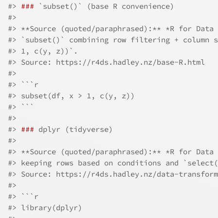
#> 
###
 `subset()` (base R convenience)
#> 
#> **Source (quoted/paraphrased):** *R for Data 
#> `subset()` combining row filtering + column s
#> 1, c(y, z))`.  
#> Source: https://r4ds.hadley.nz/base-R.html
#> 
#> ```r
#> subset(df, x > 1, c(y, z))
#> ```
#> 
#> 
###
 dplyr (tidyverse)
#> 
#> **Source (quoted/paraphrased):** *R for Data 
#> keeping rows based on conditions and `select(
#> Source: https://r4ds.hadley.nz/data-transform
#> 
#> ```r
#> library(dplyr)