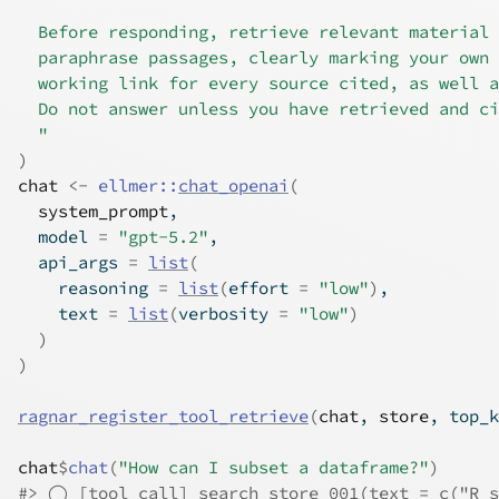
  Before responding, retrieve relevant material 
  paraphrase passages, clearly marking your own 
  working link for every source cited, as well a
  Do not answer unless you have retrieved and ci
  "
)
chat
<-
ellmer
::
chat_openai
(
system_prompt
,
  model 
=
"gpt-5.2"
,
  api_args 
=
list
(
    reasoning 
=
list
(
effort 
=
"low"
)
,
    text 
=
list
(
verbosity 
=
"low"
)
)
)
ragnar_register_tool_retrieve
(
chat
, 
store
, top_k
chat
$
chat
(
"How can I subset a dataframe?"
)
#> ◯ [tool call] search_store_001(text = c("R s