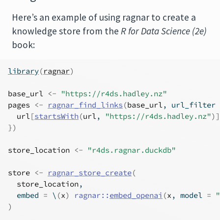
Here’s an example of using ragnar to create a
knowledge store from the
R for Data Science (2e)
book:
library
(
ragnar
)
base_url
<-
"https://r4ds.hadley.nz"
pages
<-
ragnar_find_links
(
base_url
, url_filter 
url
[
startsWith
(
url
, 
"https://r4ds.hadley.nz"
)
]
}
)
store_location
<-
"r4ds.ragnar.duckdb"
store
<-
ragnar_store_create
(
store_location
,
  embed 
=
 \
(
x
)
ragnar
::
embed_openai
(
x
, model 
=
"
)