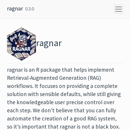
Skip to content
ragnar
0.3.0
ragnar
ragnar is an R package that helps implement
Retrieval-Augmented Generation (RAG)
workflows. It focuses on providing a complete
solution with sensible defaults, while still giving
the knowledgeable user precise control over
each step. We don’t believe that you can fully
automate the creation of a good RAG system,
so it’s important that ragnar is not a black box.