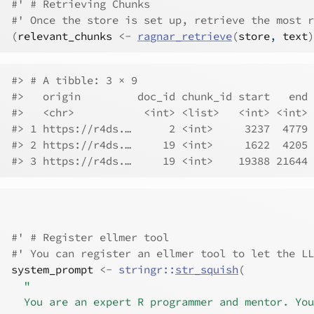
#' # Retrieving Chunks
#' Once the store is set up, retrieve the most r
(
relevant_chunks
<-
ragnar_retrieve
(
store
, 
text
)
#> # A tibble: 3 × 9
#>   origin         doc_id chunk_id start   end 
#>   <chr>           <int> <list>   <int> <int> 
#> 1 https://r4ds.…      2 <int>     3237  4779 
#> 2 https://r4ds.…     19 <int>     1622  4205 
#> 3 https://r4ds.…     19 <int>    19388 21644 
#' # Register ellmer tool
#' You can register an ellmer tool to let the LL
system_prompt
<-
stringr
::
str_squish
(
"
  You are an expert R programmer and mentor. You