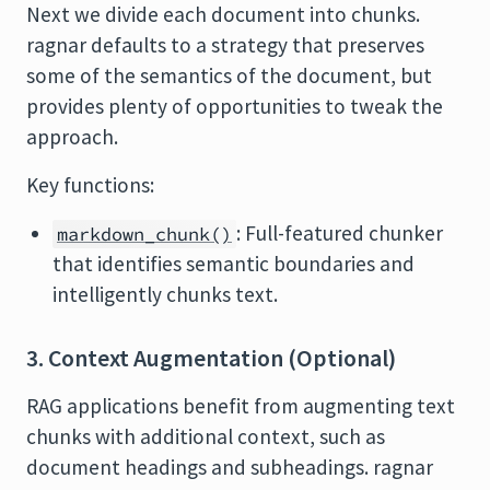
Next we divide each document into chunks.
ragnar defaults to a strategy that preserves
some of the semantics of the document, but
provides plenty of opportunities to tweak the
approach.
Key functions:
: Full-featured chunker
markdown_chunk()
that identifies semantic boundaries and
intelligently chunks text.
3. Context Augmentation (Optional)
RAG applications benefit from augmenting text
chunks with additional context, such as
document headings and subheadings. ragnar