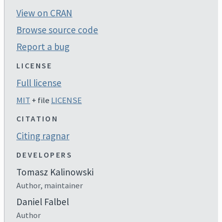
View on CRAN
Browse source code
Report a bug
LICENSE
Full license
MIT
+ file
LICENSE
CITATION
Citing ragnar
DEVELOPERS
Tomasz Kalinowski
Author, maintainer
Daniel Falbel
Author